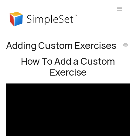
Toggle
Navigatio
User Guide
Adding Custom Exercises
Webinars
How To Add a Custom
Client Portal
Exercise
Manager Account
Announcements
Login
Contact