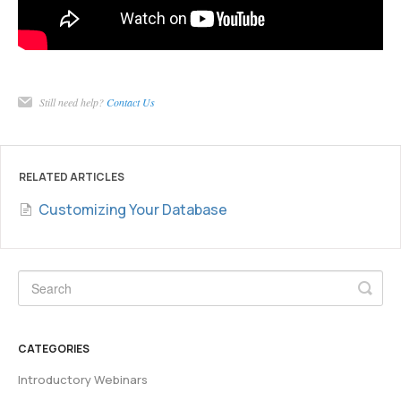
Still need help?
Contact Us
RELATED ARTICLES
Customizing Your Database
CATEGORIES
Introductory Webinars