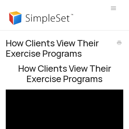
Toggle
Navigatio
User Guide
How Clients View Their
Exercise Programs
Webinars
Client Portal
How Clients View Their
Exercise Programs
Manager Account
Announcements
Login
Contact