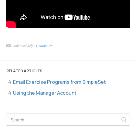
Still need help?
Contact Us
RELATED ARTICLES
Email Exercise Programs from SimpleSet
Using the Manager Account