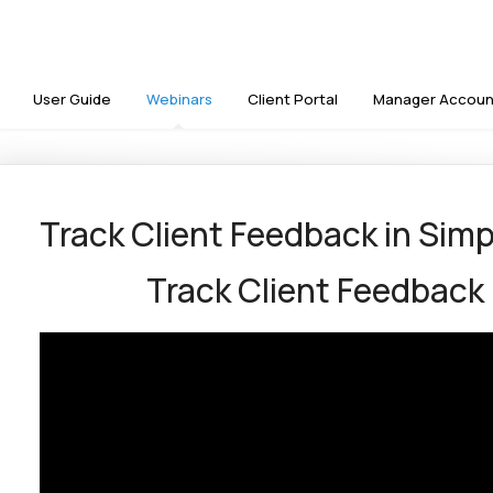
User Guide
Webinars
Client Portal
Manager Accoun
Track Client Feedback in Sim
Track Client Feedback