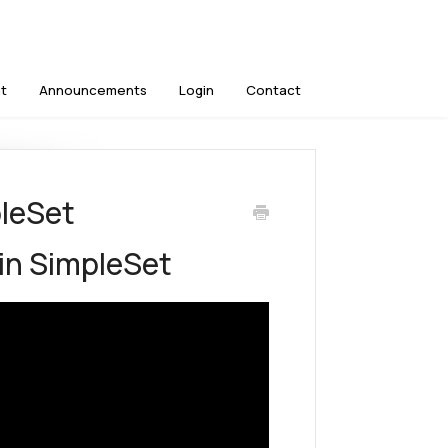
t
Announcements
Login
Contact
pleSet
 in SimpleSet