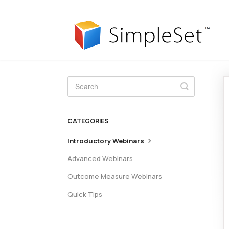
Toggle
Search
CATEGORIES
Introductory Webinars
Advanced Webinars
Outcome Measure Webinars
Quick Tips