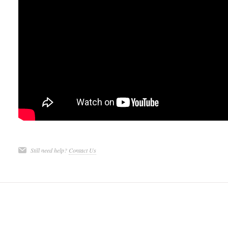
Still need help?
Contact Us