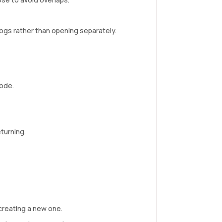
ogs rather than opening separately.
node.
turning.
creating a new one.