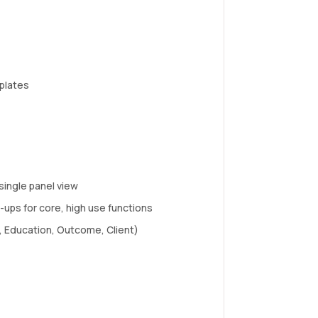
plates
single panel view
ups for core, high use functions
e, Education, Outcome, Client)