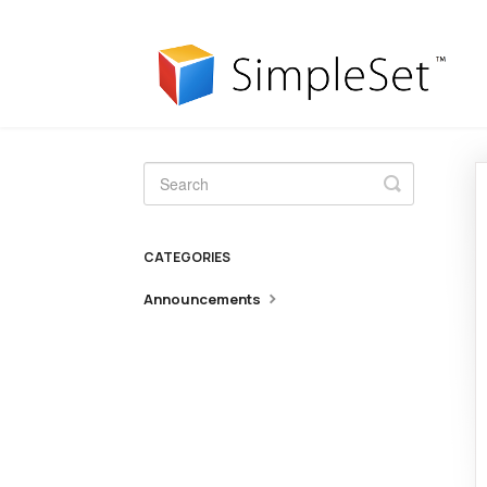
Toggle
Search
CATEGORIES
Announcements