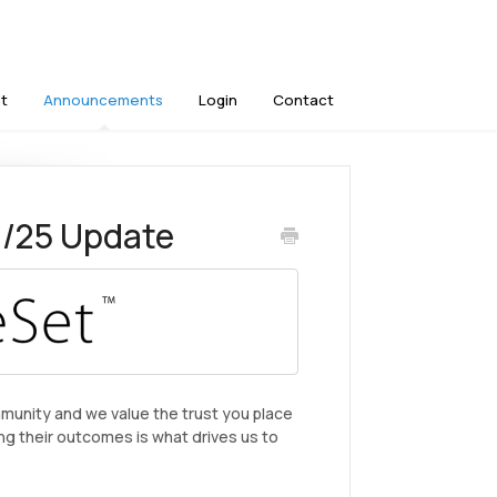
t
Announcements
Login
Contact
1/25 Update
mmunity and we value the trust you place
ng their outcomes is what drives us to