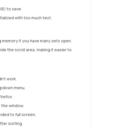
KB) to save.
itialized with too much text.
ng memory if you have many sets open.
de the scroll area, making it easier to
n’t work.
ropdown menu.
irefox.
g the window.
ded to full screen.
ter sorting.