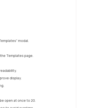
Templates” modal.
 the Templates page.
eadability.
prove display.
ng.
be open at once to 20.
ose to avoid overlaps.