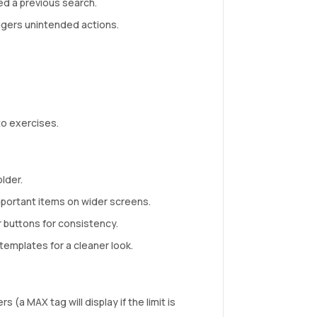
ed a previous search.
iggers unintended actions.
o exercises.
lder.
mportant items on wider screens.
 buttons for consistency.
emplates for a cleaner look.
 (a MAX tag will display if the limit is