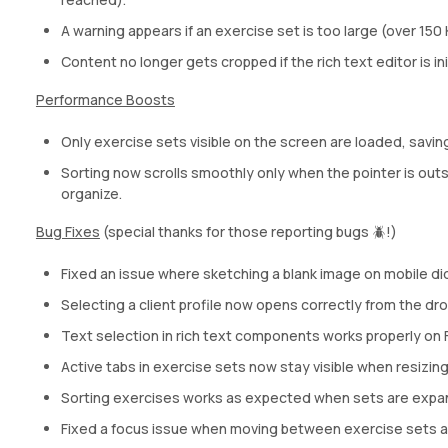
A warning appears if an exercise set is too large (over 150 
Content no longer gets cropped if the rich text editor is in
Performance Boosts
Only exercise sets visible on the screen are loaded, savi
Sorting now scrolls smoothly only when the pointer is outsi
organize.
Bug Fixes
(special thanks for those reporting bugs 🪲!)
Fixed an issue where sketching a blank image on mobile did
Selecting a client profile now opens correctly from the d
Text selection in rich text components works properly on F
Active tabs in exercise sets now stay visible when resizin
Sorting exercises works as expected when sets are expan
Fixed a focus issue when moving between exercise sets af