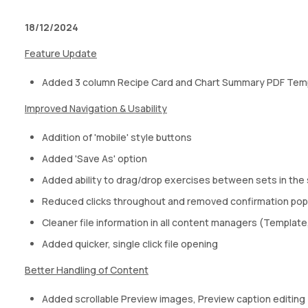
18/12/2024
Feature Update
Added 3 column Recipe Card and Chart Summary PDF Tem
Improved Navigation & Usability
Addition of 'mobile' style buttons
Added 'Save As' option
Added ability to drag/drop exercises between sets in the 
Reduced clicks throughout and removed confirmation pop-
Cleaner file information in all content managers (Templat
Added quicker, single click file opening
Better Handling of Content
Added scrollable Preview images, Preview caption editing