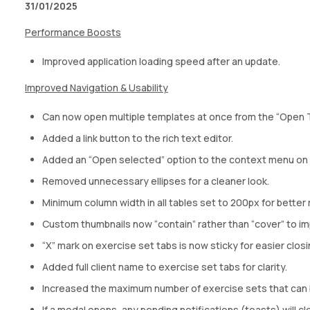
31/01/2025
Performance Boosts
Improved application loading speed after an update.
Improved Navigation & Usability
Can now open multiple templates at once from the “Open 
Added a link button to the rich text editor.
Added an “Open selected” option to the context menu on
Removed unnecessary ellipses for a cleaner look.
Minimum column width in all tables set to 200px for better r
Custom thumbnails now “contain” rather than “cover” to im
“X” mark on exercise set tabs is now sticky for easier closi
Added full client name to exercise set tabs for clarity.
Increased the maximum number of exercise sets that can 
If a modal opens, any pending notifications (toasts) will cl