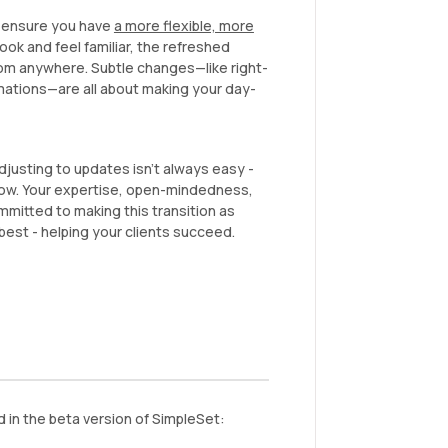
 ensure you have
a more flexible, more
ook and feel familiar, the refreshed
from anywhere. Subtle changes—like right-
mations—are all about making your day-
justing to updates isn’t always easy -
low. Your expertise, open-mindedness,
mitted to making this transition as
est - helping your clients succeed.
in the beta version of SimpleSet: