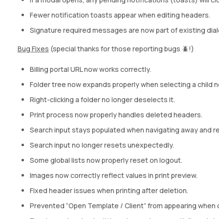
Fewer notification toasts appear when editing headers.
Signature required messages are now part of existing dial
Bug Fixes
(special thanks for those reporting bugs 🪲!)
Billing portal URL now works correctly.
Folder tree now expands properly when selecting a child 
Right-clicking a folder no longer deselects it.
Print process now properly handles deleted headers.
Search input stays populated when navigating away and re
Search input no longer resets unexpectedly.
Some global lists now properly reset on logout.
Images now correctly reflect values in print preview.
Fixed header issues when printing after deletion.
Prevented “Open Template / Client” from appearing when 