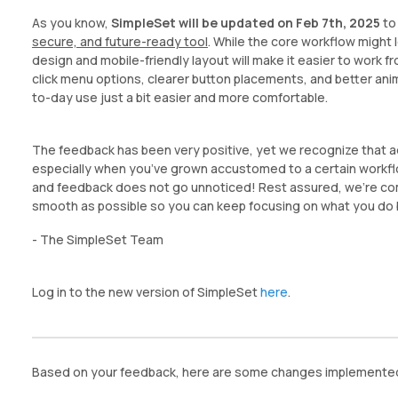
As you know,
SimpleSet will be updated on Feb 7th, 2025
to
secure, and future-ready tool
. While the core workflow might l
design and mobile-friendly layout will make it easier to work 
click menu options, clearer button placements, and better ani
to-day use just a bit easier and more comfortable.
The feedback has been very positive, yet we recognize that ad
especially when you’ve grown accustomed to a certain workf
and feedback does not go unnoticed! Rest assured, we’re com
smooth as possible so you can keep focusing on what you do b
- The SimpleSet Team
Log in to the new version of SimpleSet
here
.
Based on your feedback, here are some changes implemented 