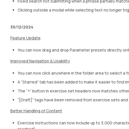
Fixed search not submitting when a phrase partially match
Clicking outside a modal while selecting text no longer tr
30/12/2024
Feature Update
You can now drag and drop Parameter presets directly ont
Improved Navigation & Usability
You can now click anywhere in the folder area to select a fo
A “Starred” tab has been added to make it easier to find i
The “+” button in exercise set headers now matches other
“[Draft]” tags have been removed from exercise sets and t
Better Handling of Content
Exercise instructions can now include up to 3,000 characters
reached).