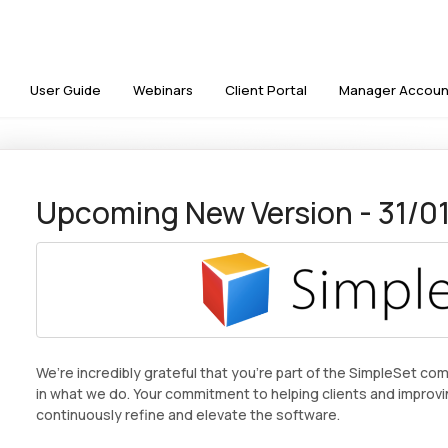
User Guide
Webinars
Client Portal
Manager Accoun
Upcoming New Version - 31/0
We’re incredibly grateful that you’re part of the SimpleSet co
in what we do. Your commitment to helping clients and improvi
continuously refine and elevate the software.