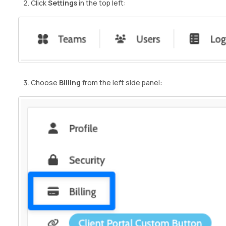
Click
Settings
in the top left:
Choose
Billing
from the left side panel: