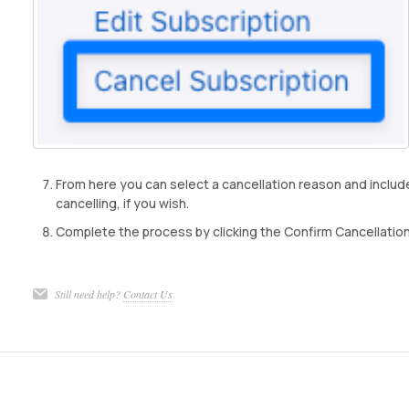
From here you can select a cancellation reason and inclu
cancelling, if you wish.
Complete the process by clicking the Confirm Cancellation
Still need help?
Contact Us