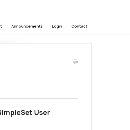
t
Announcements
Login
Contact
 SimpleSet User