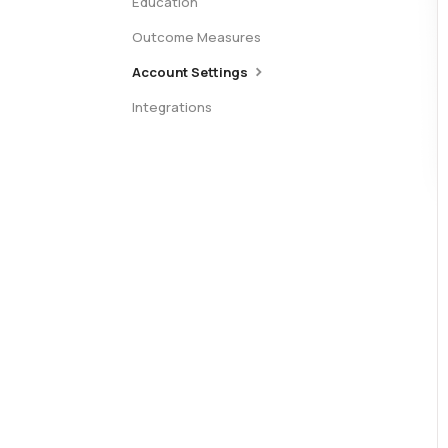
Education
Outcome Measures
Account Settings
Integrations