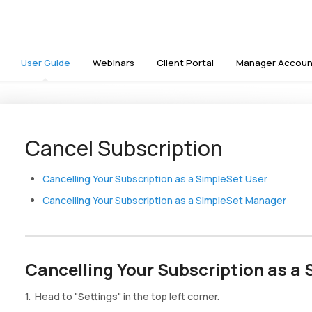
User Guide
Webinars
Client Portal
Manager Accoun
Cancel Subscription
Cancelling Your Subscription as a SimpleSet User
Cancelling Your Subscription as a SimpleSet Manager
Cancelling Your Subscription as a
1. Head to "Settings" in the top left corner.