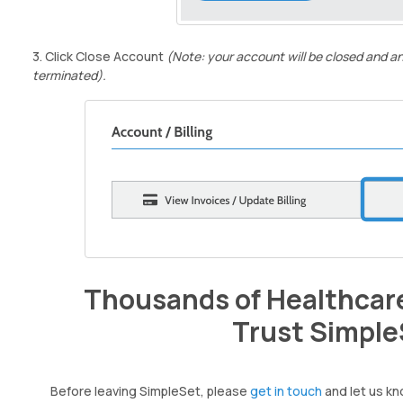
3. Click Close Account
(Note: your account will be closed and an
terminated).
Thousands of Healthcare
Trust Simple
Before leaving SimpleSet, please
get in touch
and let us kn