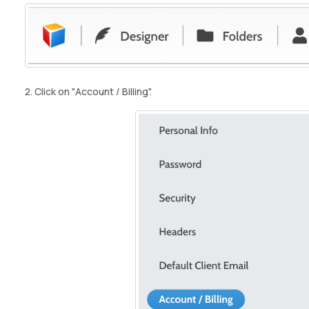
2. Click on "Account / Billing".