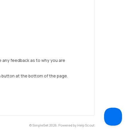
de any feedback as to why you are
 button at the bottom of the page.
©
SimpleSet
2026.
Powered by
Help Scout