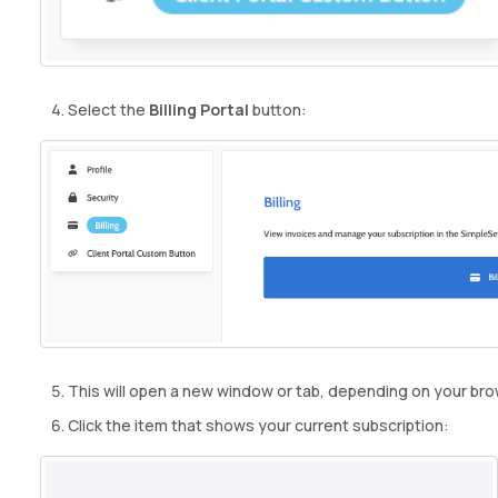
Select the
Billing Portal
button:
This will open a new window or tab, depending on your bro
Click the item that shows your current subscription: