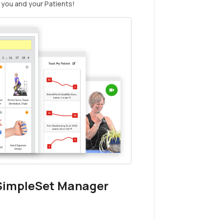
 you and your Patients!
 SimpleSet Manager