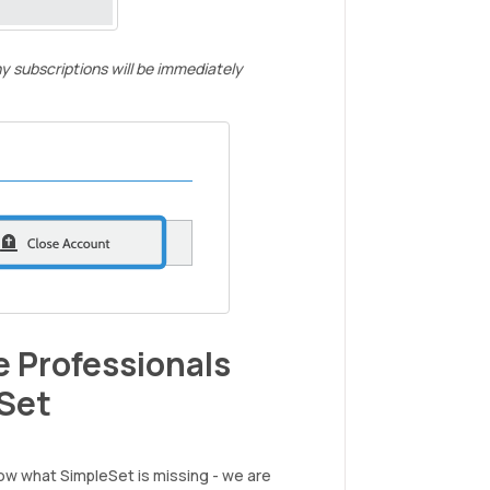
y subscriptions will be immediately
 Professionals
Set
ow what SimpleSet is missing - we are