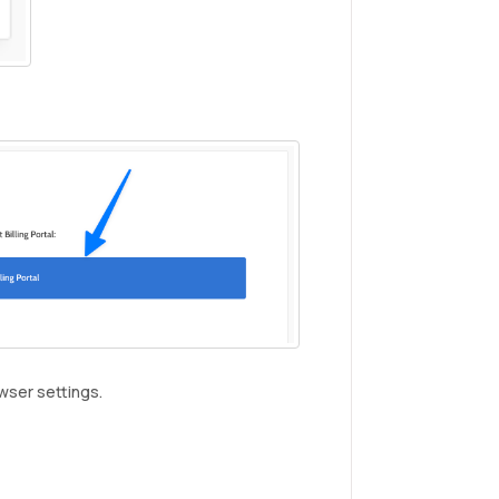
wser settings.