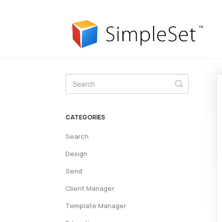
Toggle
Search
CATEGORIES
Search
Design
Send
Client Manager
Template Manager