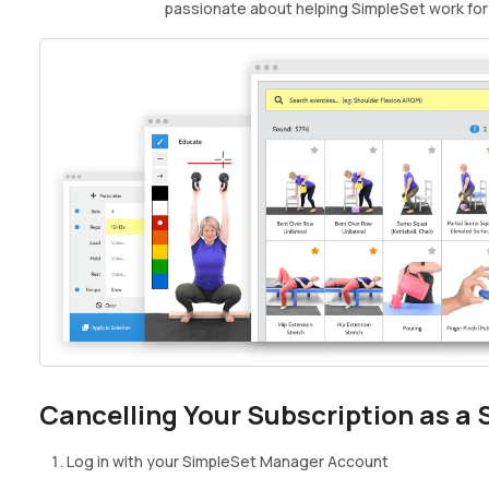
passionate about helping SimpleSet work for
Cancelling Your Subscription as a
Log in with your SimpleSet Manager Account