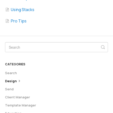
Using Stacks
Pro Tips
CATEGORIES
Search
Design
Send
Client Manager
Template Manager