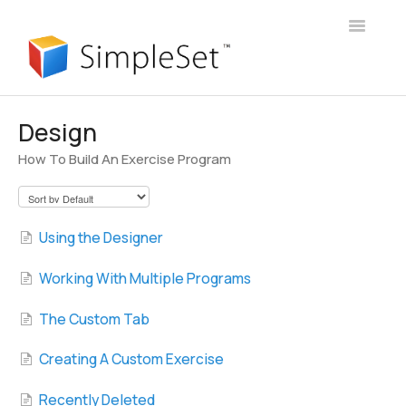
Toggle
Navigatio
User Guide
Design
How To Build An Exercise Program
Webinars
Client Portal
Using the Designer
Manager Account
Working With Multiple Programs
Announcements
The Custom Tab
Login
Creating A Custom Exercise
Contact
Recently Deleted